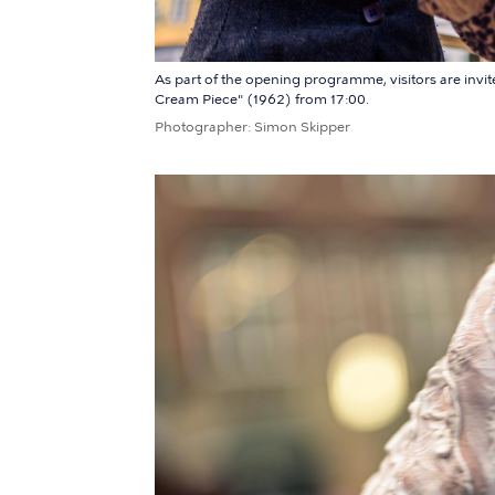
As part of the opening programme, visitors are invit
Cream Piece" (1962) from 17:00.
Photographer
Simon Skipper