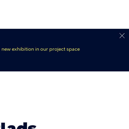
 new exhibition in our project space
Plads