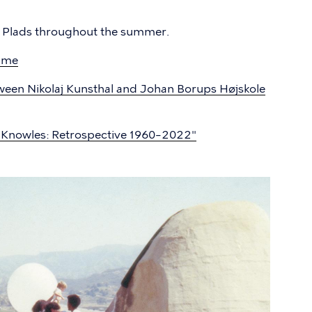
j Plads throughout the summer.
mme
ween Nikolaj Kunsthal and Johan Borups Højskole
n Knowles: Retrospective 1960–2022"