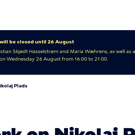
y
ion
 will be closed until 26 August
istian Skjødt Hasselstrøm and Maria Wæhrens, as well as a
e on Wednesday 26 August from 16:00 to 21:00.
kolaj Plads
umb
rk on Nikolaj 