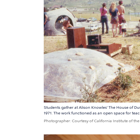
Students gather at Alison Knowles’ The House of Dust a
1971. The work functioned as an open space for teachi
Photographer
Courtesy of California Institute of the