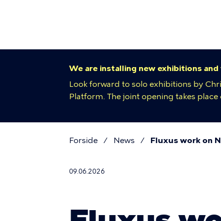
Primar
Skip
to
navigat
main
content
We are installing new exhibitions and
Look forward to solo exhibitions by Chr
Platform. The joint opening takes plac
Forside
News
Fluxus work on Ni
Breadcr
09.06.2026
Fluxus wo