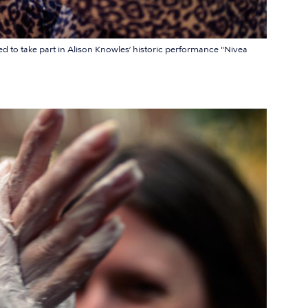
ed to take part in Alison Knowles’ historic performance "Nivea