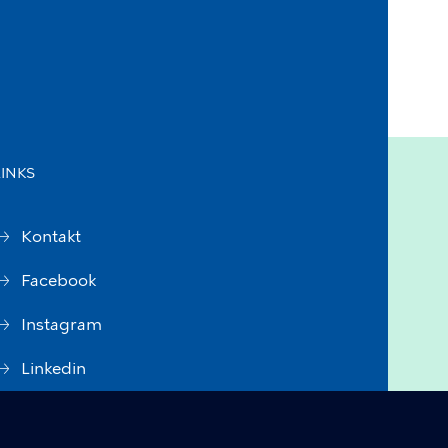
LINKS
Kontakt
Facebook
Instagram
Linkedin
Accessibility Statement (in
Danish)