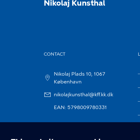
Nikolaj Kunsthal
CONTACT
Nikolaj Plads 10, 1067
København
nikolajkunsthal@kff.kk.dk
EAN: 5798009780331