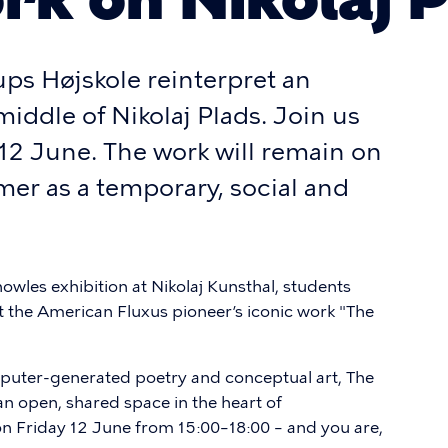
ps Højskole reinterpret an
middle of Nikolaj Plads. Join us
 12 June. The work will remain on
er as a temporary, social and
owles exhibition at Nikolaj Kunsthal, students
 the American Fluxus pioneer’s iconic work "The
mputer-generated poetry and conceptual art, The
an open, shared space in the heart of
n Friday 12 June from 15:00–18:00 – and you are,