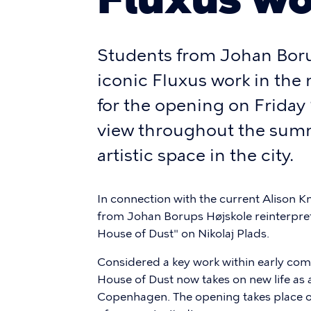
Students from Johan Boru
iconic Fluxus work in the 
for the opening on Friday
view throughout the summ
artistic space in the city.
In connection with the current Alison Kn
from Johan Borups Højskole reinterpret
House of Dust" on Nikolaj Plads.
Considered a key work within early co
House of Dust now takes on new life as 
Copenhagen. The opening takes place o