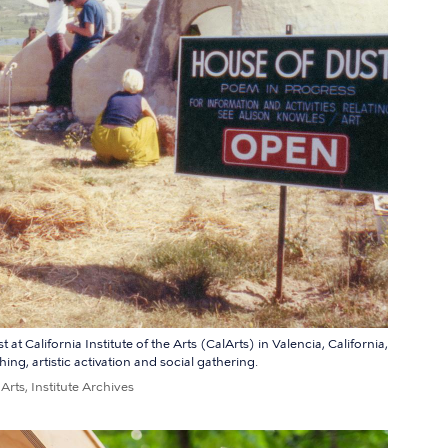
t California Institute of the Arts (CalArts) in Valencia, California,
ng, artistic activation and social gathering.
 Arts, Institute Archives