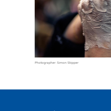
Photographer
Simon Skipper