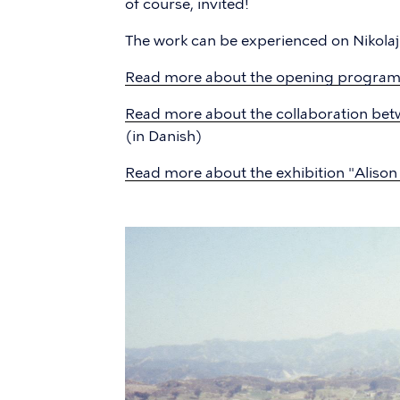
of course, invited!
The work can be experienced on Nikola
Read more about the opening progra
Read more about the collaboration bet
(in Danish)
Read more about the exhibition "Aliso