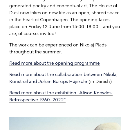
generated poetry and conceptual art, The House of
Dust now takes on new life as an open, shared space
in the heart of Copenhagen. The opening takes
place on Friday 12 June from 15:00–18:00 – and you
are, of course, invited!
The work can be experienced on Nikolaj Plads
throughout the summer.
Read more about the opening programme
Read more about the collaboration between Nikolaj
Kunsthal and Johan Borups Højskole
(in Danish)
Read more about the exhibition "Alison Knowles:
Retrospective 1960–2022"