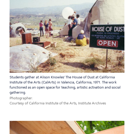
Students gather at Alison Knowles’ The House of Dust at California
Institute of the Arts (CalArts) in Valencia, California, 1971. The work
functioned as an open space for teaching, artistic activation and social
gathering.
Photographer
Courtesy of California Institute of the Arts, Institute Archives