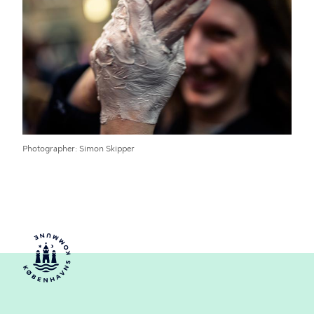
Photographer
Simon Skipper