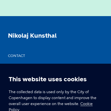
Nikolaj Kunsthal
CONTACT
Nikolaj Plads 10, 1067 København
nikolajkunsthal@kff.kk.dk
This website uses cookies
Cookie
EAN: 5798009780331
settings
The collected data is used only by the City of
Copenhagen to display content and improve the
overall user experience on the website.
Cookie
LINKS
Policy