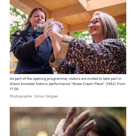
As part of the opening programme, visitors are invited to take part in
Alison Knowles’ historic performance "Nivea Cream Piece" (1962) from
17:00.
Photographer
Simon Skipper