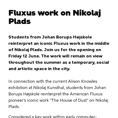
Fluxus work on Nikolaj
Plads
Students from Johan Borups Højskole
reinterpret an iconic Fluxus work in the middle
of Nikolaj Plads. Join us for the opening on
Friday 12 June. The work will remain on view
throughout the summer as a temporary, social
and artistic space in the city.
In connection with the current Alison Knowles
exhibition at Nikolaj Kunsthal, students from Johan
Borups Højskole reinterpret the American Fluxus
pioneer’s iconic work "The House of Dust" on Nikolaj
Plads.
Considered a key work within early computer-