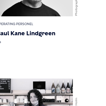
Photographer
PERATING PERSONEL
aul Kane Lindgreen
Mads Holm