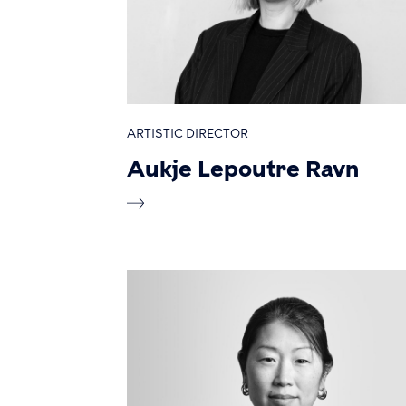
ARTISTIC DIRECTOR
Aukje Lepoutre Ravn