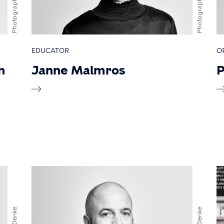
Photographer
Photographer
EDUCATOR
O
n
Janne Malmros
P
Davy Denke
Davy Denke