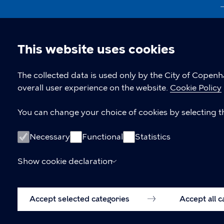
This website uses cookies
Cookie
The collected data is used only by the City of Copen
overall user experience on the website.
Cookie Policy
settings
You can change your choice of cookies by selecting th
Necessary
Functional
Statistics
Show cookie declaration
Accept selected categories
Accept all 