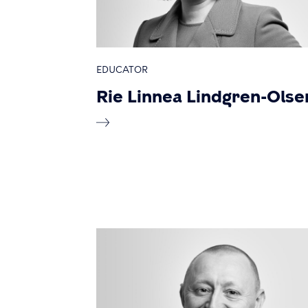
EDUCATOR
Rie Linnea Lindgren-Olse