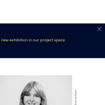
 new exhibition in our project space
Kirstine Autzen