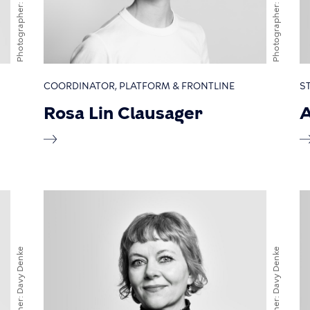
Photographer
Photographer
COORDINATOR, PLATFORM & FRONTLINE
S
Rosa Lin Clausager
A
Davy Denke
Davy Denke