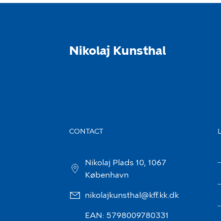
Nikolaj Kunsthal
CONTACT
Nikolaj Plads 10, 1067
København
nikolajkunsthal@kff.kk.dk
EAN: 5798009780331