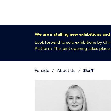
Primar
Skip
to
navigat
main
content
We are installing new exhibitions and
Look forward to solo exhibitions by Chr
Platform. The joint opening takes plac
Forside
About Us
Staff
Breadcr
Staff