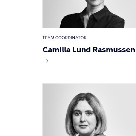
TEAM COORDINATOR
Camilla Lund Rasmussen