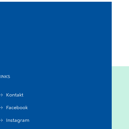
LINKS
Kontakt
Facebook
Instagram