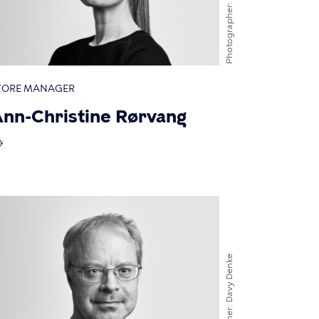
Photographer
TORE MANAGER
nn-Christine Rørvang
Davy Denke