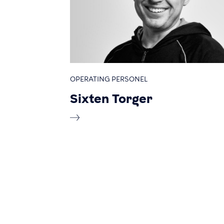
OPERATING PERSONEL
Sixten Torger