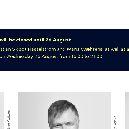
y
ion
 will be closed until 26 August
istian Skjødt Hasselstrøm and Maria Wæhrens, as well as a
e on Wednesday 26 August from 16:00 to 21:00.
umb
Kirstine Autzen
Davy Denke