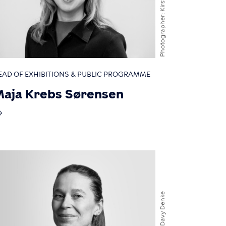
Photographer
EAD OF EXHIBITIONS & PUBLIC PROGRAMME
aja Krebs Sørensen
Davy Denke