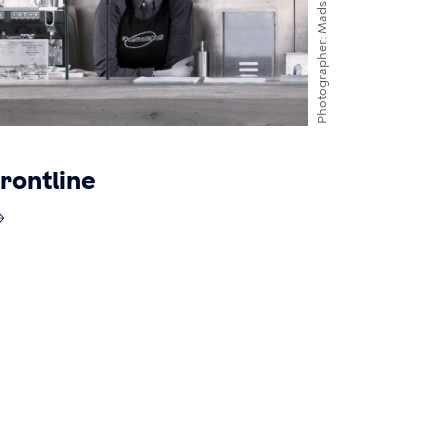
Photographer
rontline