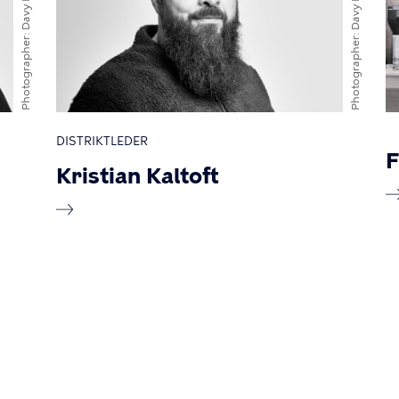
Photographer
Photographer
DISTRIKTLEDER
F
Kristian Kaltoft