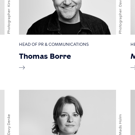
Photographer
Photographer
HEAD OF PR & COMMUNICATIONS
H
Thomas Borre
M
Davy Denke
Mads Holm