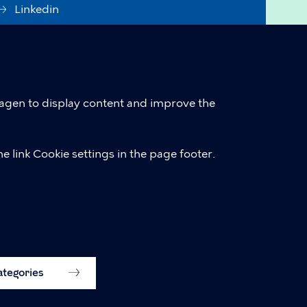
Linkedin
Accessibility Statement (in
Danish)
Cookie policy
hagen to display content and improve the
Cookie settings
e link Cookie settings in the page footer.
categories