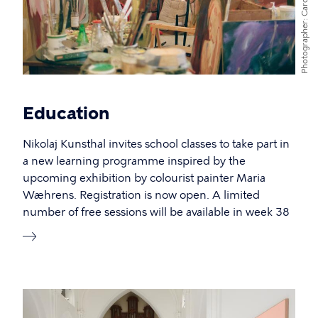
Photographer
Education
Nikolaj Kunsthal invites school classes to take part in
a new learning programme inspired by the
upcoming exhibition by colourist painter Maria
Wæhrens. Registration is now open. A limited
number of free sessions will be available in week 38