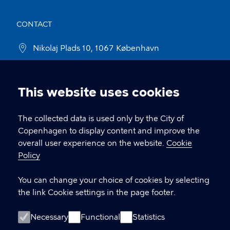
CONTACT
Nikolaj Plads 10, 1067 København
nikolajkunsthal@kff.kk.dk
This website uses cookies
EAN: 5798009780331
Cookie
settings
The collected data is used only by the City of
LINKS
Copenhagen to display content and improve the
overall user experience on the website.
Cookie
Kontakt
Policy
Facebook
You can change your choice of cookies by selecting
the link Cookie settings in the page footer.
Instagram
Necessary
Functional
Statistics
Linkedin