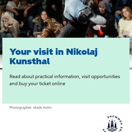
Visit
Your visit in Nikolaj
Kunsthal
Read about practical information, visit opportunities
and buy your ticket online
Photographer
Mads Holm