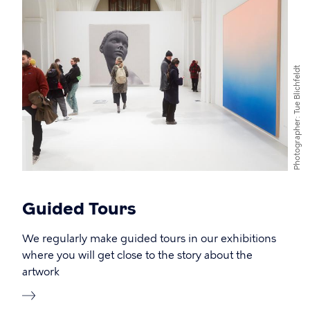
Tue Blichfeldt
Photographer
Guided Tours
We regularly make guided tours in our exhibitions
where you will get close to the story about the
artwork