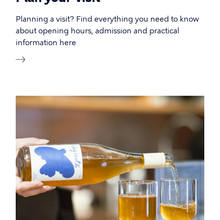
Planning a visit? Find everything you need to know
about opening hours, admission and practical
information here