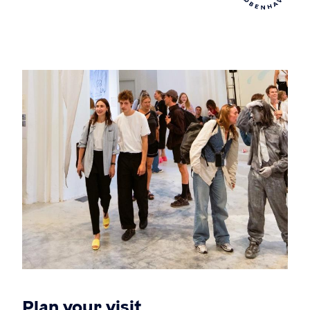
Plan your visit