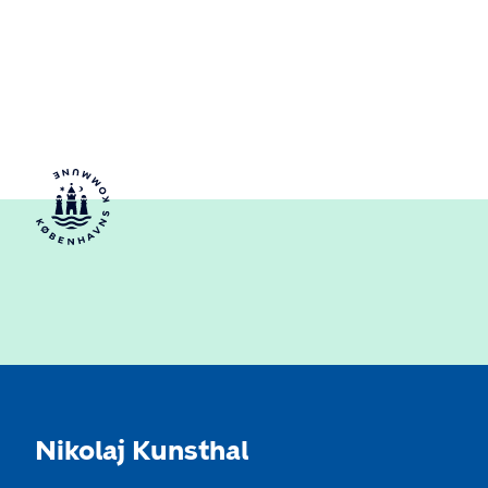
Nikolaj Kunsthal