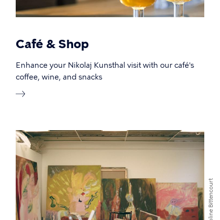
Café & Shop
Enhance your Nikolaj Kunsthal visit with our café's
coffee, wine, and snacks
Caroline Bittencourt