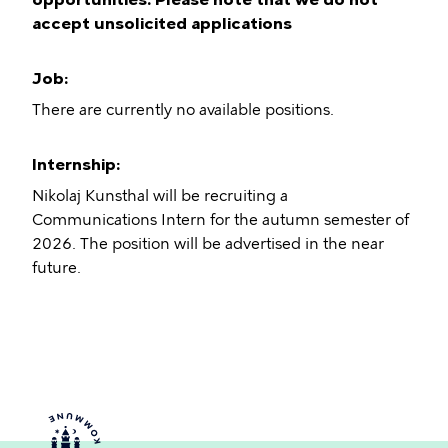
accept unsolicited applications
Job:
There are currently no available positions.
Internship:
Nikolaj Kunsthal will be recruiting a
Communications Intern for the autumn semester of
2026. The position will be advertised in the near
future.