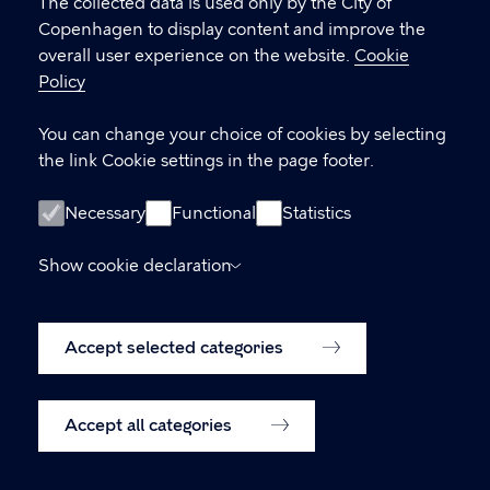
settings
The collected data is used only by the City of
Copenhagen to display content and improve the
overall user experience on the website.
Cookie
LINKS
Policy
Kontakt
You can change your choice of cookies by selecting
the link Cookie settings in the page footer.
Facebook
Instagram
Necessary
Functional
Statistics
Linkedin
Show cookie declaration
Accessibility Statement (in Danish)
Accept selected categories
Cookie policy
Cookie settings
Accept all categories