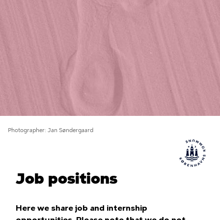
Photographer
Jan Søndergaard
Job positions
Here we share job and internship
opportunities. Please note that we do not