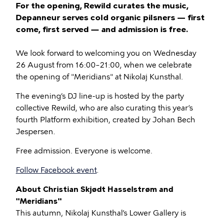
For the opening, Rewild curates the music,
Depanneur serves cold organic pilsners — first
come, first served — and admission is free.
We look forward to welcoming you on Wednesday
26 August from 16:00–21:00, when we celebrate
the opening of "Meridians" at Nikolaj Kunsthal.
The evening’s DJ line-up is hosted by the party
collective Rewild, who are also curating this year’s
fourth Platform exhibition, created by Johan Bech
Jespersen.
Free admission. Everyone is welcome.
Follow Facebook event
.
About Christian Skjødt Hasselstrøm and
"Meridians"
This autumn, Nikolaj Kunsthal’s Lower Gallery is