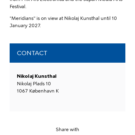
Festival.
"Meridians" is on view at Nikolaj Kunsthal until 10
January 2027.
CONTACT
Nikolaj Kunsthal
Nikolaj Plads 10
1067
København K
Share with