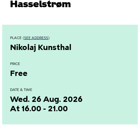
Hasselstrøm
PLACE (
SEE ADDRESS
)
Nikolaj Kunsthal
PRICE
Free
DATE & TIME
Wed. 26 Aug. 2026
At 16.00 - 21.00