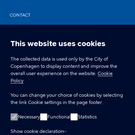
CONTACT
Nikolaj Plads 10, 1067 København
nikolajkunsthal@kff.kk.dk
This website uses cookies
Cookie
EAN: 5798009780331
settings
The collected data is used only by the City of
Copenhagen to display content and improve the
overall user experience on the website.
Cookie
LINKS
Policy
Kontakt
You can change your choice of cookies by selecting
the link Cookie settings in the page footer.
Facebook
Instagram
Necessary
Functional
Statistics
Linkedin
Show cookie declaration