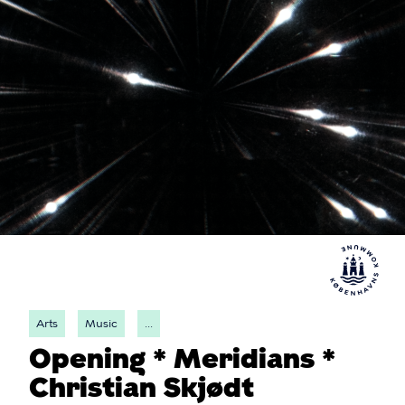
Arts
Music
...
Opening * Meridians *
Christian Skjødt