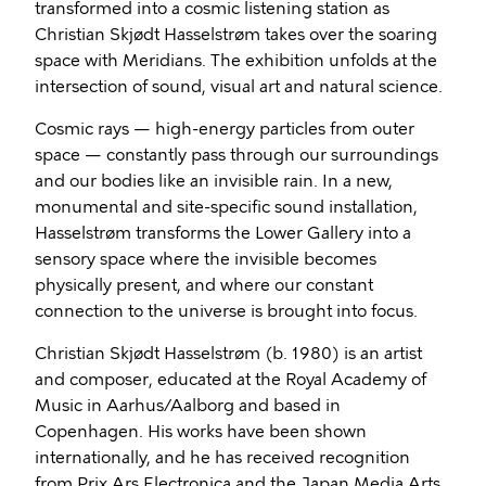
transformed into a cosmic listening station as
Christian Skjødt Hasselstrøm takes over the soaring
space with Meridians. The exhibition unfolds at the
intersection of sound, visual art and natural science.
Cosmic rays — high-energy particles from outer
space — constantly pass through our surroundings
and our bodies like an invisible rain. In a new,
monumental and site-specific sound installation,
Hasselstrøm transforms the Lower Gallery into a
sensory space where the invisible becomes
physically present, and where our constant
connection to the universe is brought into focus.
Christian Skjødt Hasselstrøm (b. 1980) is an artist
and composer, educated at the Royal Academy of
Music in Aarhus/Aalborg and based in
Copenhagen. His works have been shown
internationally, and he has received recognition
from Prix Ars Electronica and the Japan Media Arts