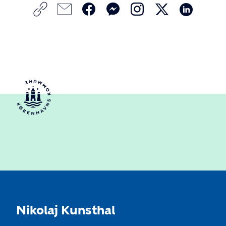
Nikolaj Kunsthal