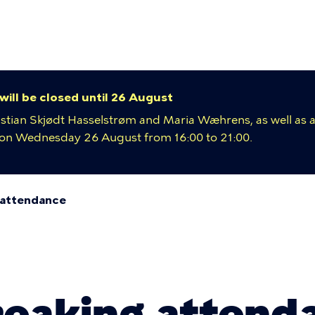
y
ion
 will be closed until 26 August
istian Skjødt Hasselstrøm and Maria Wæhrens, as well as a
e on Wednesday 26 August from 16:00 to 21:00.
 attendance
umb
eaking attend