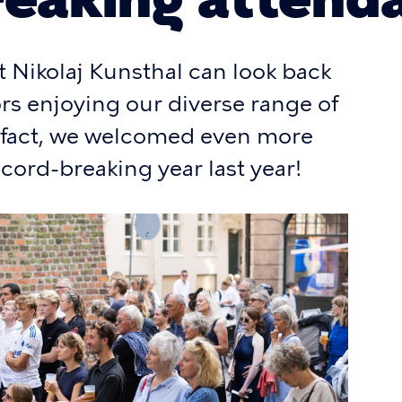
t Nikolaj Kunsthal can look back
tors enjoying our diverse range of
n fact, we welcomed even more
ecord-breaking year last year!