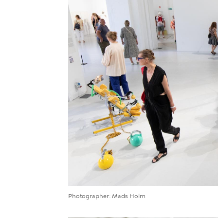
Photographer
Mads Holm