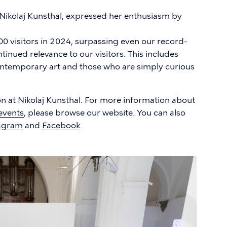
 Nikolaj Kunsthal, expressed her enthusiasm by
0 visitors in 2024, surpassing even our record-
inued relevance to our visitors. This includes
ontemporary art and those who are simply curious
 at Nikolaj Kunsthal. For more information about
events
, please browse our website. You can also
agram
and
Facebook
.