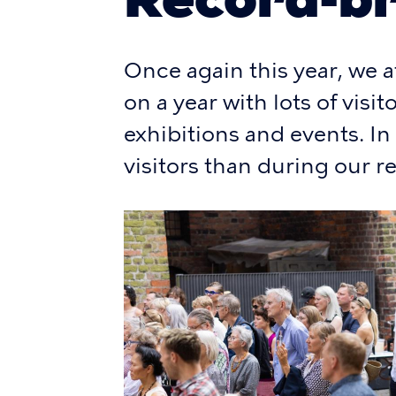
Once again this year, we a
on a year with lots of visi
exhibitions and events. I
visitors than during our r