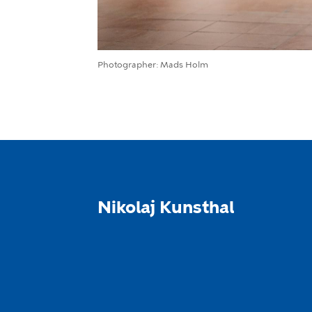
Photographer
Mads Holm
Nikolaj Kunsthal