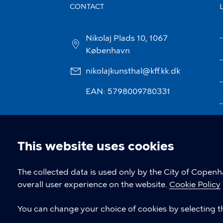
CONTACT
Nikolaj Plads 10, 1067
København
nikolajkunsthal@kff.kk.dk
EAN: 5798009780331
This website uses cookies
Cookie
The collected data is used only by the City of Copen
overall user experience on the website.
Cookie Policy
settings
You can change your choice of cookies by selecting th