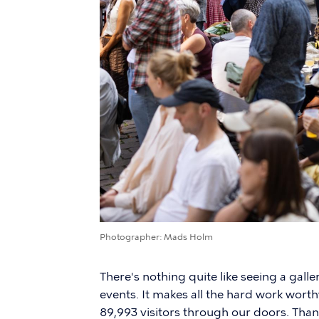
Photographer
Mads Holm
There's nothing quite like seeing a galle
events. It makes all the hard work wort
89,993 visitors through our doors. Tha