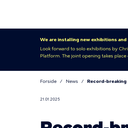
Primar
Skip
to
navigat
main
content
We are installing new exhibitions and
Look forward to solo exhibitions by Chr
Platform. The joint opening takes plac
Forside
News
Record-breaking
Breadcr
21.01.2025
Record-br