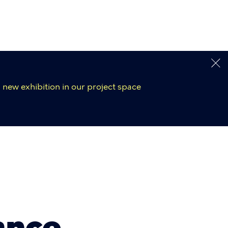
 new exhibition in our project space
ance