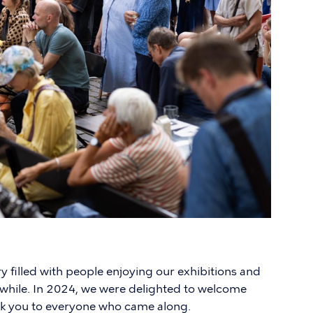
ry filled with people enjoying our exhibitions and
hwhile. In 2024, we were delighted to welcome
nk you to everyone who came along.