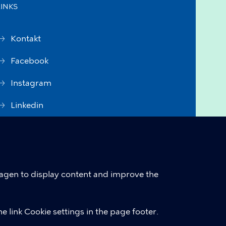
LINKS
Kontakt
Facebook
Instagram
Linkedin
Accessibility Statement (in
Danish)
Cookie policy
hagen to display content and improve the
Cookie settings
e link Cookie settings in the page footer.