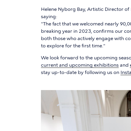
Helene Nyborg Bay, Artistic Director of
saying:
"The fact that we welcomed nearly 90,00
breaking year in 2023, confirms our cont
both those who actively engage with c
to explore for the first time."
We look forward to the upcoming season
current and upcoming exhibitions
and
stay up-to-date by following us on
Inst