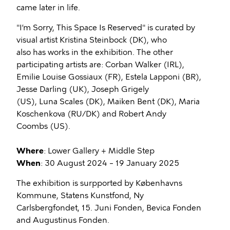
came later in life.
"I’m Sorry, This Space Is Reserved" is curated by
visual artist Kristina Steinbock (DK), who
also has works in the exhibition. The other
participating artists are: Corban Walker (IRL),
Emilie Louise Gossiaux (FR), Estela Lapponi (BR),
Jesse Darling (UK), Joseph Grigely
(US), Luna Scales (DK), Maiken Bent (DK), Maria
Koschenkova (RU/DK) and Robert Andy
Coombs (US).
Where
: Lower Gallery + Middle Step
When
: 30 August 2024 – 19 January 2025
The exhibition is surpported by Københavns
Kommune, Statens Kunstfond, Ny
Carlsbergfondet, 15. Juni Fonden, Bevica Fonden
and Augustinus Fonden.