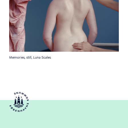
Memories, still, Luna Scales