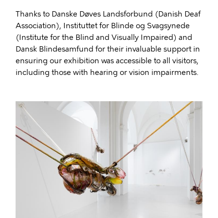
Thanks to Danske Døves Landsforbund (Danish Deaf
Association), Instituttet for Blinde og Svagsynede
(Institute for the Blind and Visually Impaired) and
Dansk Blindesamfund for their invaluable support in
ensuring our exhibition was accessible to all visitors,
including those with hearing or vision impairments.