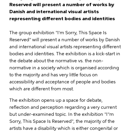
Reserved will present a number of works by
Danish and international visual artists
representing different bodies and identities
The group exhibition "I'm Sorry, This Space Is
Reserved" will present a number of works by Danish
and international visual artists representing different
bodies and identities. The exhibition is a kick-start in
the debate about the normative vs. the non-
normative in a society which is organised according
to the majority and has very little focus on
accessibility and acceptance of people and bodies
which are different from most.
The exhibition opens up a space for debate,
reflection and perception regarding a very current
but under-examined topic. In the exhibition "I"m
Sorry, This Space Is Reserved", the majority of the
artists have a disability which is either congenital or