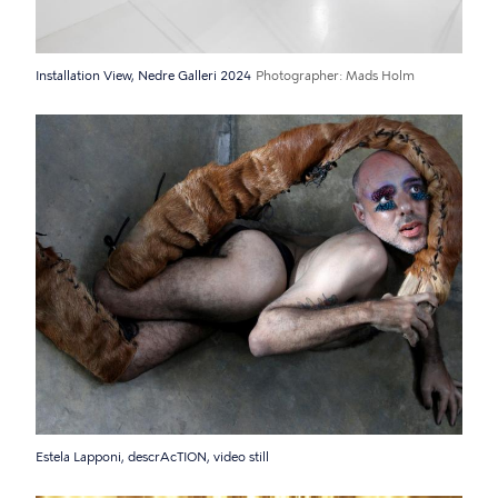
Installation View, Nedre Galleri 2024
Photographer
Mads Holm
Estela Lapponi, descrAcTION, video still