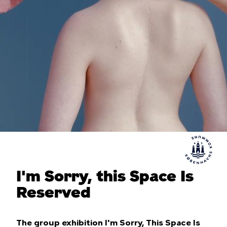
I'm Sorry, this Space Is
Reserved
The group exhibition I'm Sorry, This Space Is