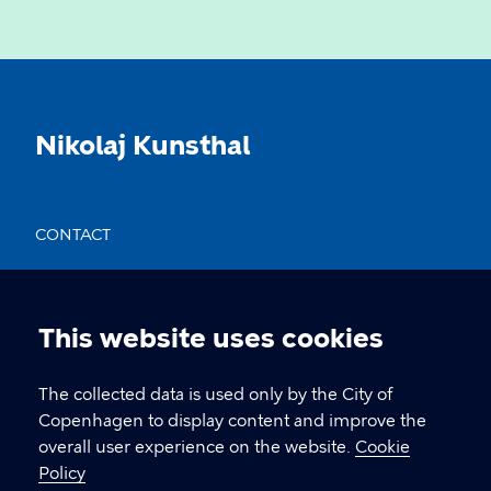
Nikolaj Kunsthal
CONTACT
Nikolaj Plads 10, 1067 København
nikolajkunsthal@kff.kk.dk
This website uses cookies
Cookie
EAN: 5798009780331
settings
The collected data is used only by the City of
Copenhagen to display content and improve the
overall user experience on the website.
Cookie
LINKS
Policy