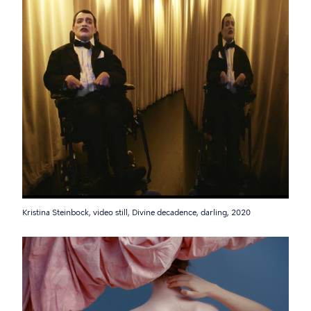
Kristina Steinbock, video still, Divine decadence, darling, 2020