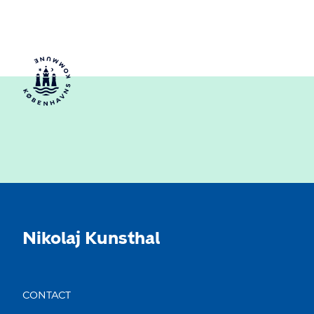
Nikolaj Kunsthal
CONTACT