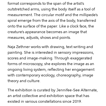
format corresponds to the span of the artist’s
outstretched arms, using the body itself as a tool of
measurement. The circular motif and the millipede’s
spiral emerge from the axis of the body, transferred
onto the surface of the paper. Like a clock face, the
creature’s appearance becomes an image that
measures, adjusts, shows and points.
Naja Zethner works with drawing, text writing and
painting. She is interested in sensory impressions,
scores and image-making. Through exaggerated
forms of microscopy, she explores the image as an
ongoing living system, reflecting her engagement
with contemporary ecology, choreography, image
theory and culture.
The exhibition is curated by Jennifee-See Alternate,
an artist collective and exhibition space that has
existed in various constellations since 2019.