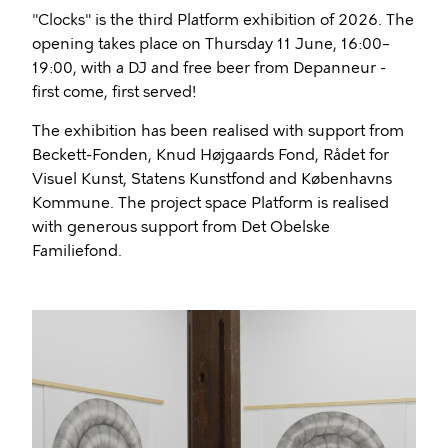
"Clocks" is the third Platform exhibition of 2026. The
opening takes place on Thursday 11 June, 16:00–
19:00, with a DJ and free beer from Depanneur -
first come, first served!
The exhibition has been realised with support from
Beckett-Fonden, Knud Højgaards Fond, Rådet for
Visuel Kunst, Statens Kunstfond and Københavns
Kommune. The project space Platform is realised
with generous support from Det Obelske
Familiefond.