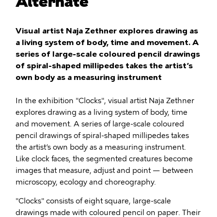
Alternate
Visual artist Naja Zethner explores drawing as
a living system of body, time and movement. A
series of large-scale coloured pencil drawings
of spiral-shaped millipedes takes the artist’s
own body as a measuring instrument
In the exhibition "Clocks", visual artist Naja Zethner
explores drawing as a living system of body, time
and movement. A series of large-scale coloured
pencil drawings of spiral-shaped millipedes takes
the artist’s own body as a measuring instrument.
Like clock faces, the segmented creatures become
images that measure, adjust and point — between
microscopy, ecology and choreography.
"Clocks" consists of eight square, large-scale
drawings made with coloured pencil on paper. Their