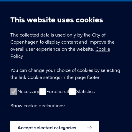
Nikolaj Plads 10, 1067 København
nikolajkunsthal@kff.kk.dk
This website uses cookies
Cookie
EAN: 5798009780331
settings
The collected data is used only by the City of
Copenhagen to display content and improve the
overall user experience on the website.
Cookie
LINKS
Policy
Kontakt
You can change your choice of cookies by selecting
the link Cookie settings in the page footer.
Facebook
Instagram
Necessary
Functional
Statistics
Linkedin
Show cookie declaration
Accessibility Statement (in Danish)
Accept selected categories
Cookie policy