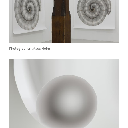
Photographer
Mads Holm