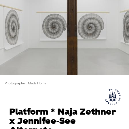
Photographer
Mads Holm
Platform * Naja Zethner
x Jennifee-See