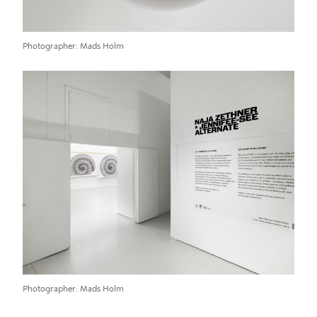
Photographer
Mads Holm
Photographer
Mads Holm