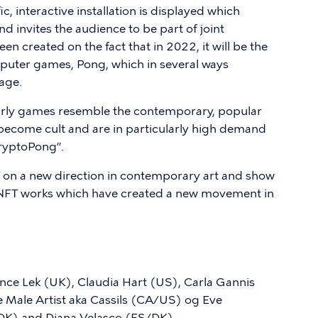
ic, interactive installation is displayed which
d invites the audience to be part of joint
n created on the fact that in 2022, it will be the
mputer games, Pong, which in several ways
 age.
 early games resemble the contemporary, popular
ecome cult and are in particularly high demand
CryptoPong”.
ght on a new direction in contemporary art and show
w NFT works which have created a new movement in
ce Lek (UK), Claudia Hart (US), Carla Gannis
 Male Artist aka Cassils (CA/US) og Eve
(DK) and Diana Velasco (ES/DK).