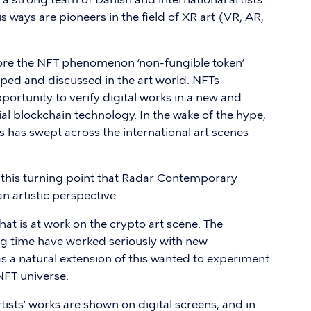
 ways are pioneers in the field of XR art (VR, AR,
plore the NFT phenomenon ‘non-fungible token’
yped and discussed in the art world. NFTs
pportunity to verify digital works in a new and
l blockchain technology. In the wake of the hype,
s has swept across the international art scenes
and this turning point that Radar Contemporary
n artistic perspective.
hat is at work on the crypto art scene. The
ong time have worked seriously with new
as a natural extension of this wanted to experiment
 NFT universe.
rtists’ works are shown on digital screens, and in