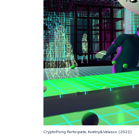
CryptoPong Participate, Kvetny&Velasco (2022)