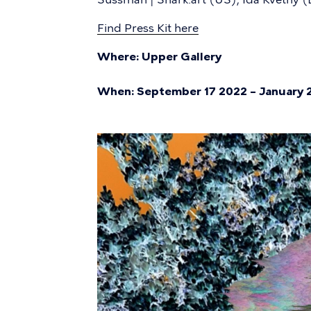
Find Press Kit here
Where: Upper Gallery
When: September 17 2022 – January 