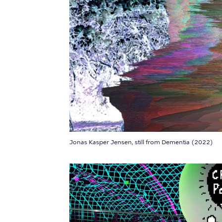
Jonas Kasper Jensen, still from Dementia (2022)