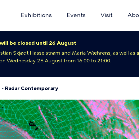
Exhibitions
Events
Visit
Abo
y
 will be closed until 26 August
ion
istian Skjødt Hasselstrøm and Maria Wæhrens, as well as a
e on Wednesday 26 August from 16:00 to 21:00.
 - Radar Contemporary
umb