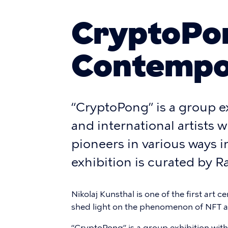
CryptoPon
Contempo
“CryptoPong” is a group e
and international artists
pioneers in various ways in
exhibition is curated by
Nikolaj Kunsthal is one of the first art 
shed light on the phenomenon of NFT a
“CryptoPong” is a group exhibition with