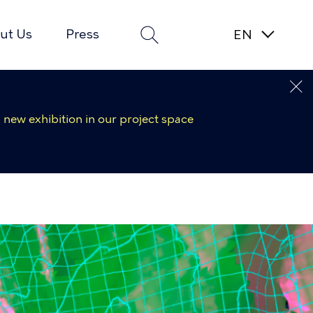
ut Us
Press
 new exhibition in our project space