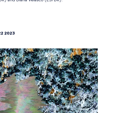
22 2023