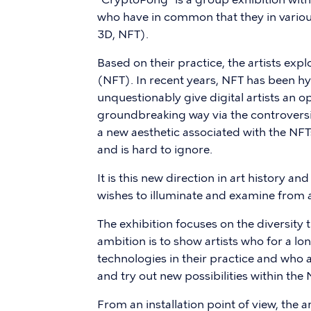
who have in common that they in various
3D, NFT).
Based on their practice, the artists ex
(NFT). In recent years, NFT has been h
unquestionably give digital artists an o
groundbreaking way via the controversia
a new aesthetic associated with the NFT
and is hard to ignore.
It is this new direction in art history 
wishes to illuminate and examine from a
The exhibition focuses on the diversity t
ambition is to show artists who for a l
technologies in their practice and who 
and try out new possibilities within the
From an installation point of view, the a