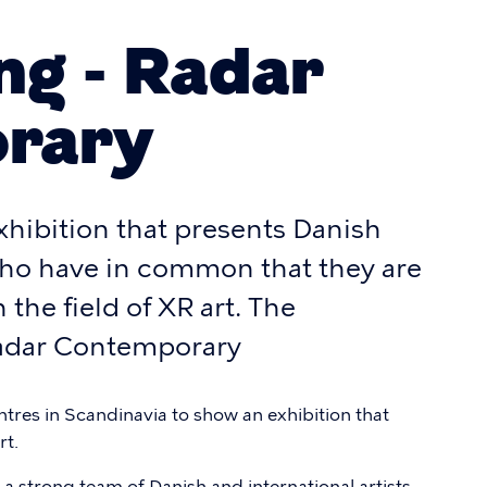
g - Radar
rary
xhibition that presents Danish
 who have in common that they are
 the field of XR art. The
 Radar Contemporary
centres in Scandinavia to show an exhibition that
rt.
 a strong team of Danish and international artists