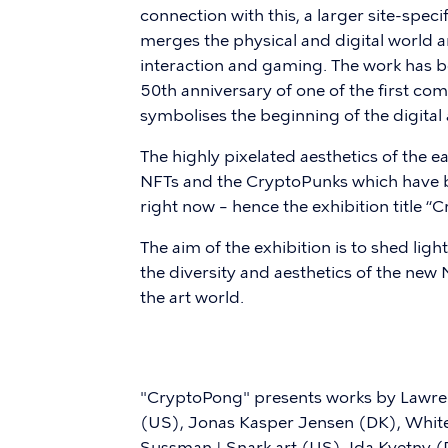
connection with this, a larger site-specif
merges the physical and digital world an
interaction and gaming. The work has bee
50th anniversary of one of the first co
symbolises the beginning of the digital
The highly pixelated aesthetics of the
NFTs and the CryptoPunks which have b
right now – hence the exhibition title “
The aim of the exhibition is to shed li
the diversity and aesthetics of the ne
the art world.
"CryptoPong" presents works by Lawren
(US), Jonas Kasper Jensen (DK), White
Sussman | Snark.art (US), Ida Kvetny 